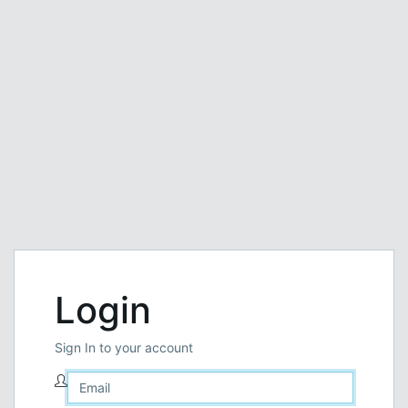
Login
Sign In to your account