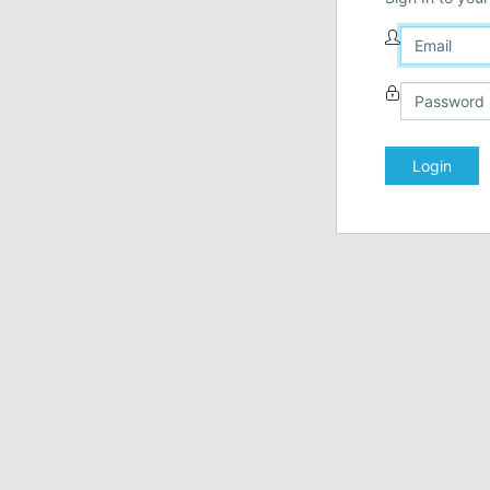
Login