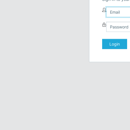
Login