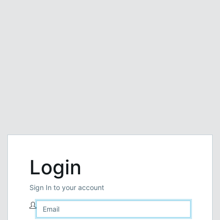
Login
Sign In to your account