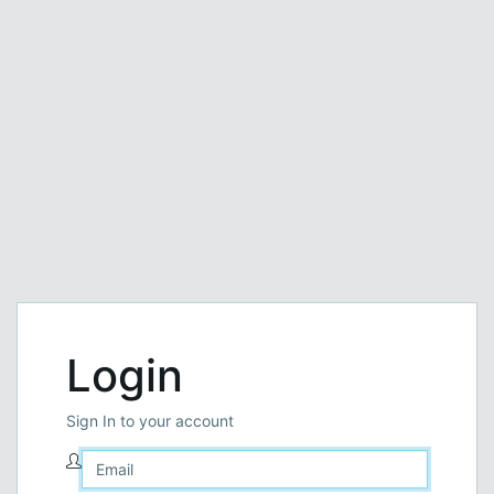
Login
Sign In to your account