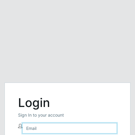
Login
Sign In to your account