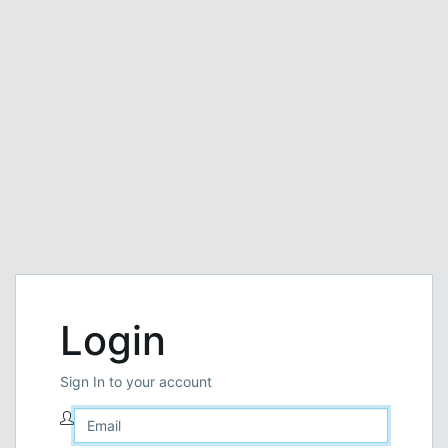
Login
Sign In to your account