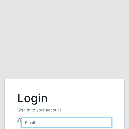
Login
Sign In to your account