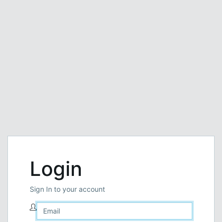
Login
Sign In to your account