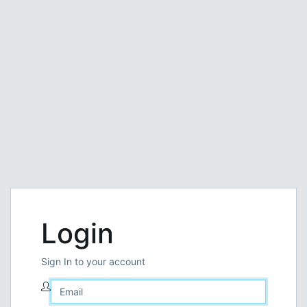
Login
Sign In to your account