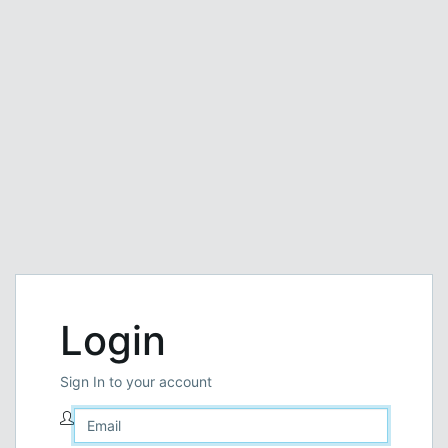
Login
Sign In to your account