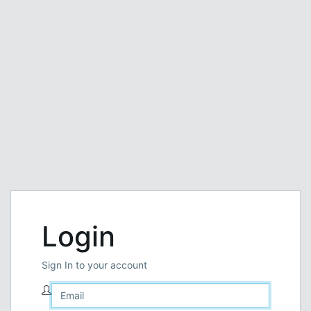
Login
Sign In to your account