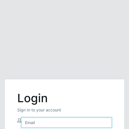
Login
Sign In to your account