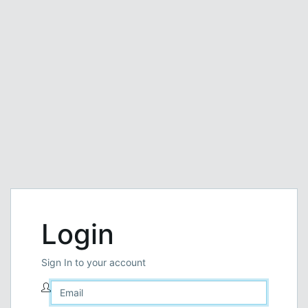
Login
Sign In to your account