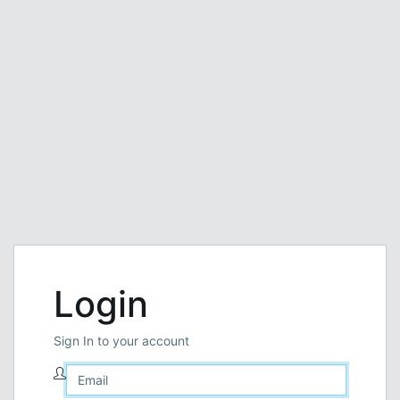
Login
Sign In to your account