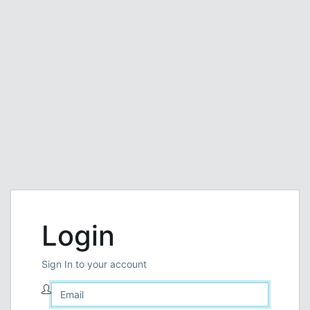
Login
Sign In to your account