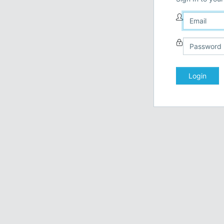
Login