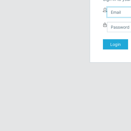
Login