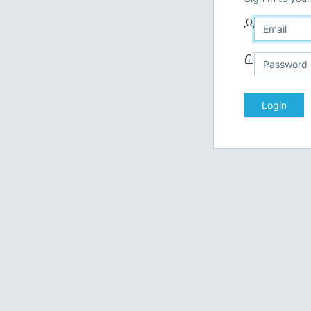
Login