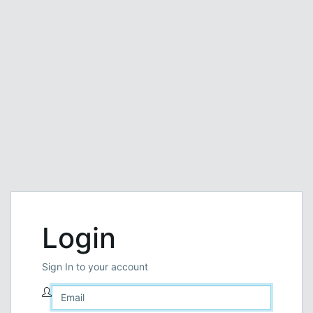
Login
Sign In to your account