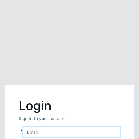
Login
Sign In to your account