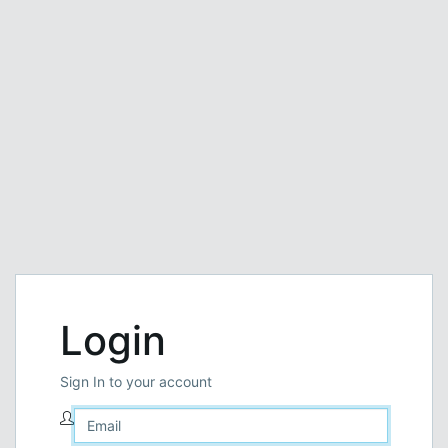
Login
Sign In to your account