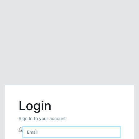
Login
Sign In to your account