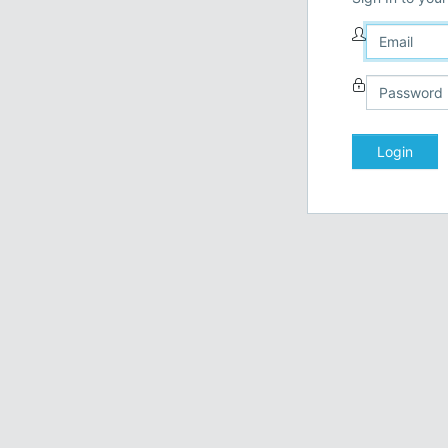
Login