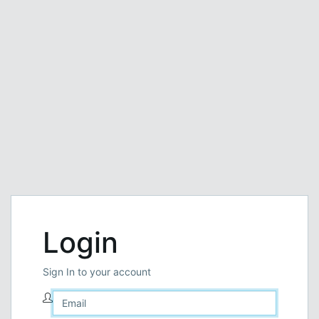
Login
Sign In to your account