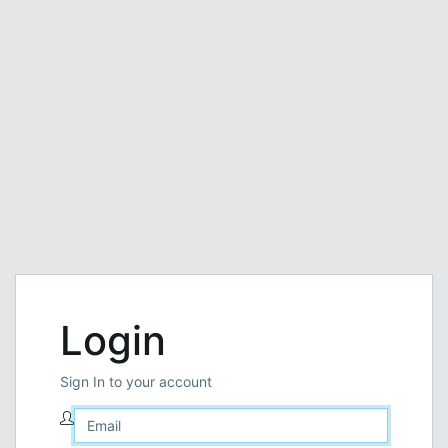
Login
Sign In to your account