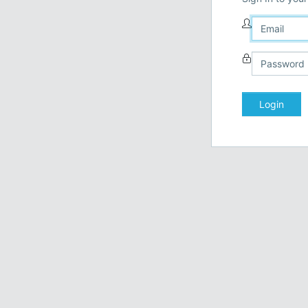
Login