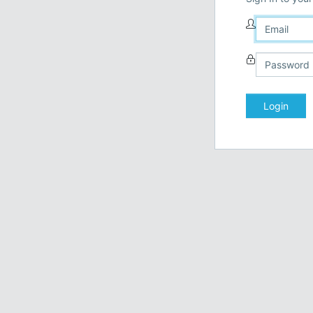
Login