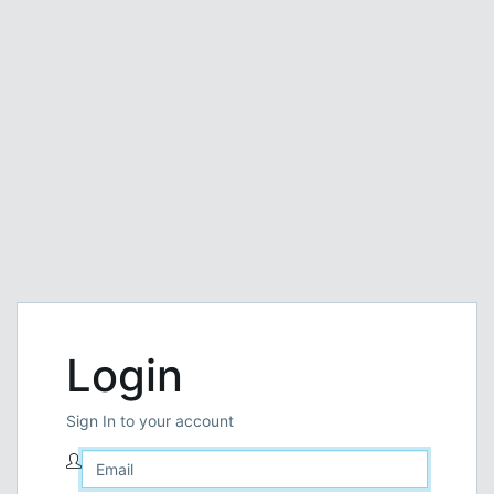
Login
Sign In to your account