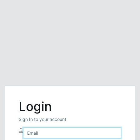
Login
Sign In to your account