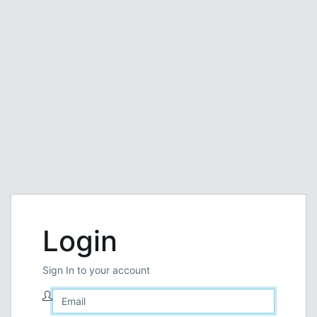
Login
Sign In to your account