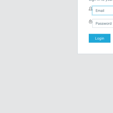
Login