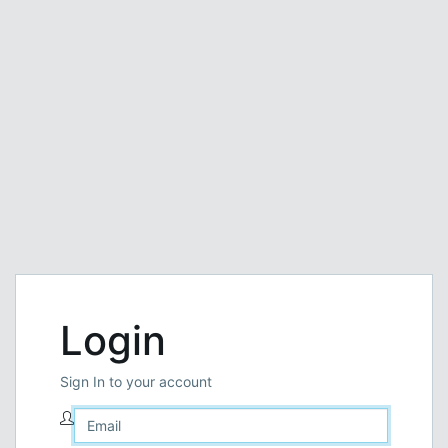
Login
Sign In to your account