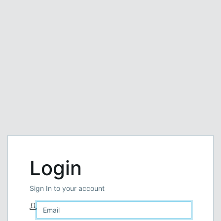
Login
Sign In to your account