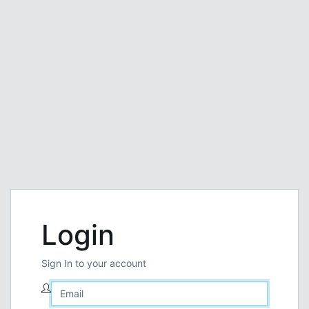
Login
Sign In to your account