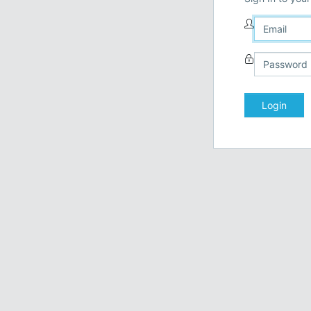
Login