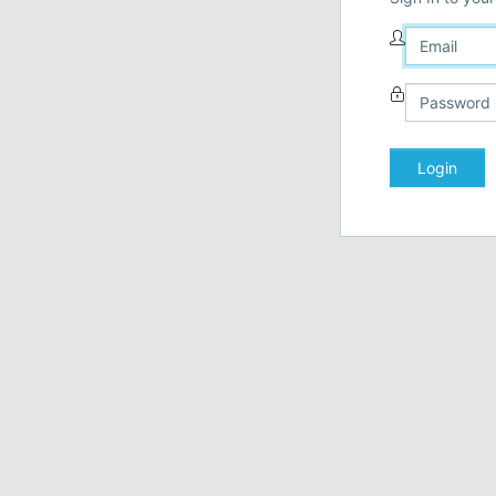
Login