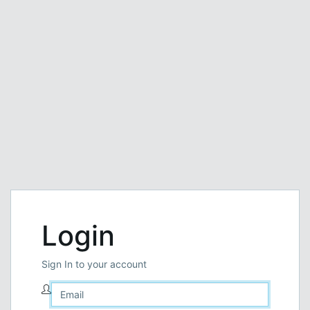
Login
Sign In to your account