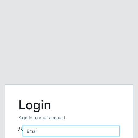
Login
Sign In to your account