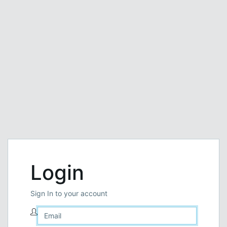
Login
Sign In to your account