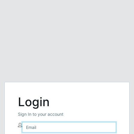
Login
Sign In to your account