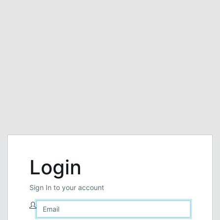
Login
Sign In to your account