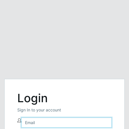
Login
Sign In to your account