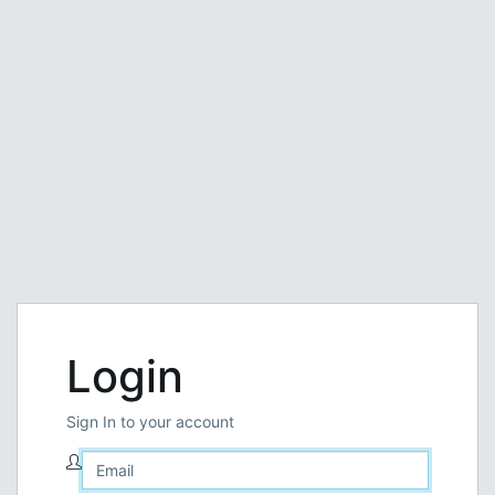
Login
Sign In to your account