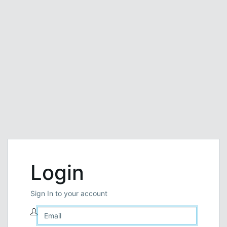
Login
Sign In to your account