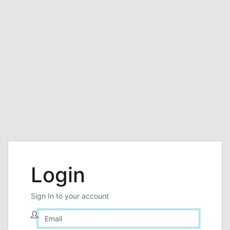
Login
Sign In to your account