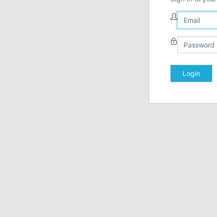
Login