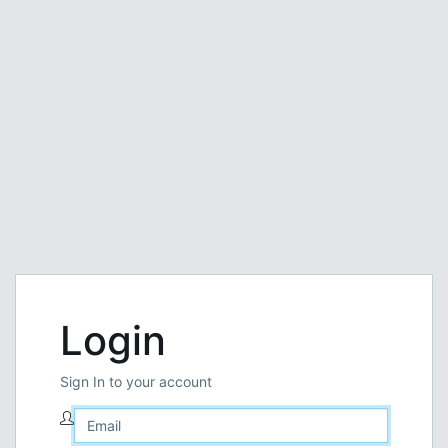
Login
Sign In to your account