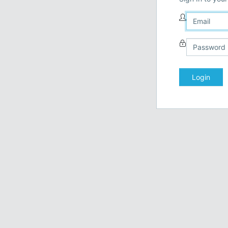
Login