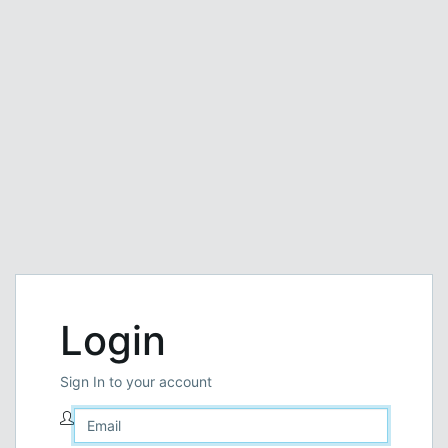
Login
Sign In to your account